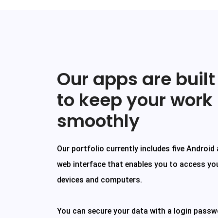
Our apps are built
to keep your work
smoothly
Our portfolio currently includes five Android
web interface that enables you to access yo
devices and computers.
You can secure your data with a login passw