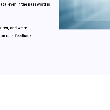
ata, even if the password is
ures, and we’re
 on user feedback.