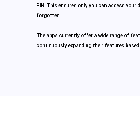
PIN. This ensures only you can access your d
forgotten.
The apps currently offer a wide range of feat
continuously expanding their features based