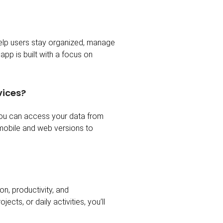
help users stay organized, manage
app is built with a focus on
vices?
you can access your data from
 mobile and web versions to
n, productivity, and
ts, or daily activities, you’ll