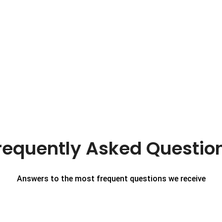
requently Asked Questio
Answers to the most frequent questions we receive