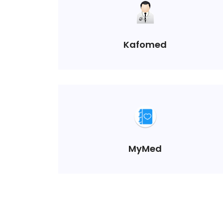
Kafomed
MyMed