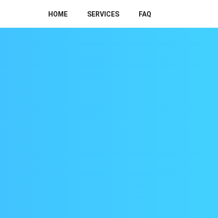
HOME
SERVICES
FAQ