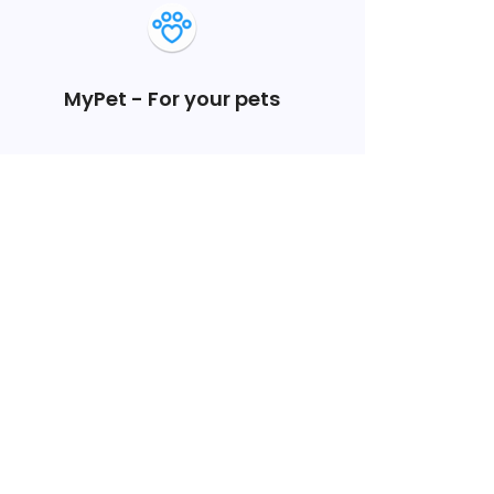
MyPet - For your pets