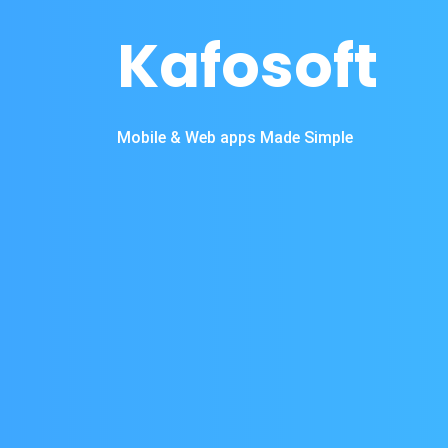
Kafosoft
Mobile & Web apps Made Simple