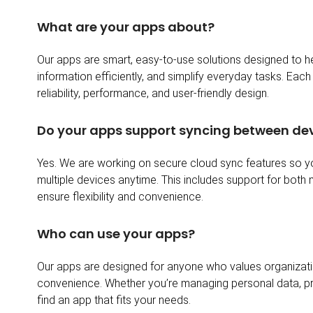
What are your apps about?
Our apps are smart, easy-to-use solutions designed to 
information efficiently, and simplify everyday tasks. Each 
reliability, performance, and user-friendly design.
Do your apps support syncing between de
Yes. We are working on secure cloud sync features so 
multiple devices anytime. This includes support for both
ensure flexibility and convenience.
Who can use your apps?
Our apps are designed for anyone who values organizatio
convenience. Whether you’re managing personal data, projec
find an app that fits your needs.