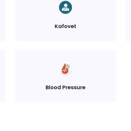
Kafovet
Blood Pressure