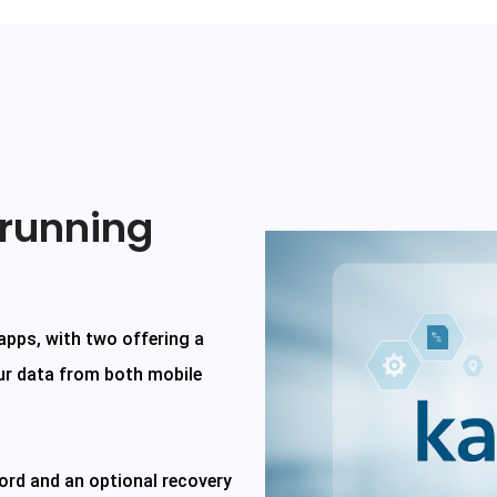
 running
 apps, with two offering a
ur data from both mobile
ord and an optional recovery