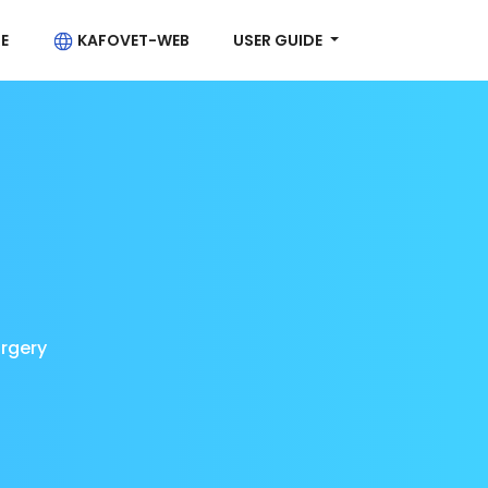
E
KAFOVET-WEB
USER GUIDE
urgery