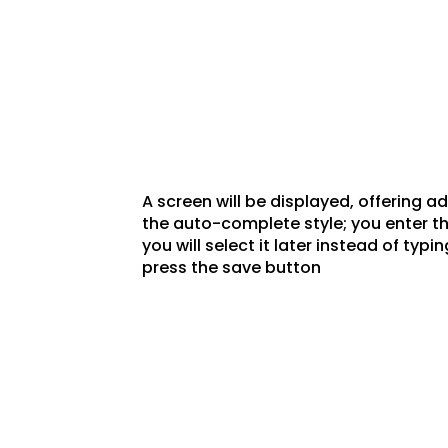
A screen will be displayed, offering a
the auto-complete style; you enter the
you will select it later instead of typ
press the save button