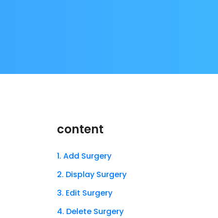
content
1. Add Surgery
2. Display Surgery
3. Edit Surgery
4. Delete Surgery