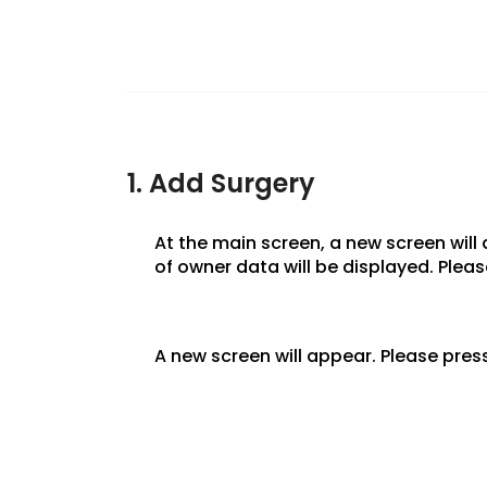
1. Add Surgery
At the main screen, a new screen will
of owner data will be displayed. Plea
A new screen will appear. Please press