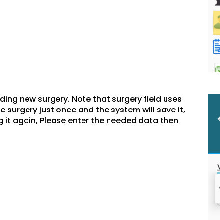
dding new surgery. Note that surgery field uses
 surgery just once and the system will save it,
ing it again, Please enter the needed data then