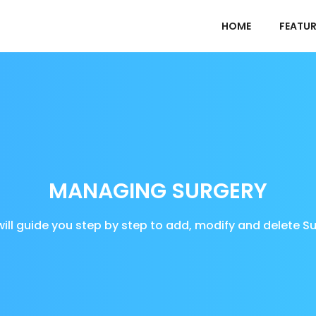
HOME
FEATUR
MANAGING SURGERY
will guide you step by step to add, modify and delete S