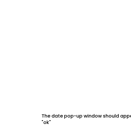
The date pop-up window should appear
"ok"