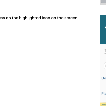
ss on the highlighted icon on the screen.