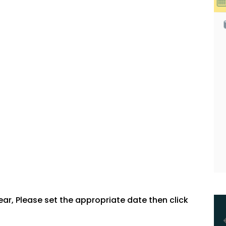
, Please set the appropriate date then click