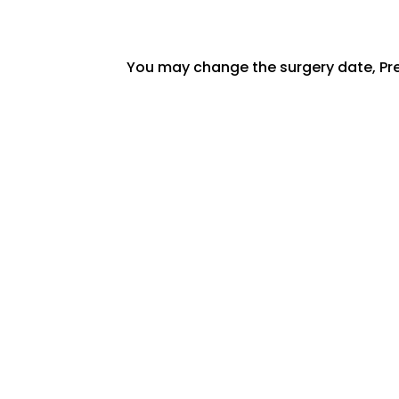
You may change the surgery date, Pre