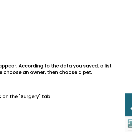
 appear. According to the data you saved, a list
se choose an owner, then choose a pet.
 on the "Surgery" tab.